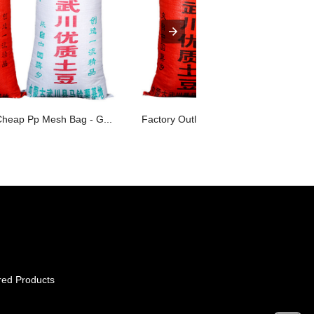
Cheap Pp Mesh Bag - G...
Factory Outlets Polypropylene Grain S.
red Products