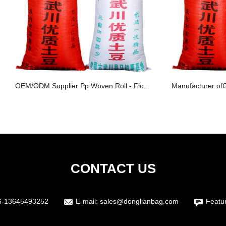
OEM/ODM Supplier Pp Woven Roll - Flo...
Manufacturer of
CONTACT US
6-13645493252
E-mail:
sales@donglianbag.com
Featu