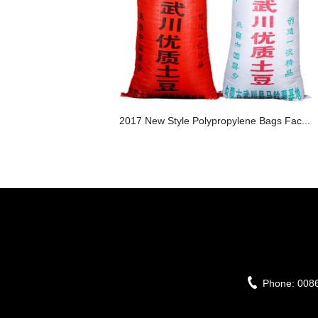
2017 New Style Polypropylene Bags Fac...
Phone:
008