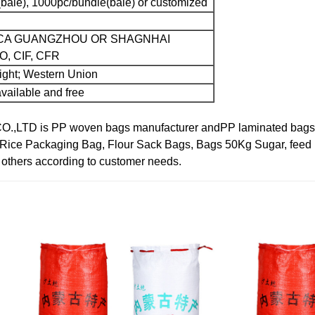
bale), 1000pc/bundle(bale) or customized
CA GUANGZHOU OR SHAGNHAI
, CIF, CFR
sight; Western Union
vailable and free
TD is PP woven bags manufacturer andPP laminated bags ma
 Rice Packaging Bag, Flour Sack Bags, Bags 50Kg Sugar, feed 
d others according to customer needs.