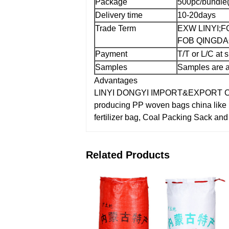
Package
500pc/bundle(
Delivery time
10-20days
Trade Term
EXW LINYI;
F
FOB QINGDAO
Payment
T/T or L/C at 
Samples
Samples are a
Advantages
LINYI DONGYI IMPORT&EXPORT CO.,L
producing PP woven bags china like
fertilizer bag, Coal Packing Sack an
Related Products