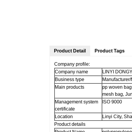
Product Detail
Product Tags
Company profile:
Company name
LINYI DONG
Business type
Manufacturer/
Main products
pp woven bag
mesh bag, Jum
Management system
ISO 9000
certificate
Location
Linyi City, S
Product details
Product Name
polypropylene