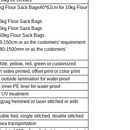
kg Flour Sack Bags
40*62cm for 10kg Flour
5kg Flour Sack Bags
5kg Flour Sack Bags
50kg Flour Sack Bags
8-150cm or as the customers’ requirement
80-1500mm or as the customers’
hite, yellow, red, green or customized
 sides printed, offset print or color print
t outside lamination for water proof
 inner PE liner for water proof
t UV treatment
igzag hemmed or laser stitched or with
uble fold, single stitched, double stitched
ea transportation