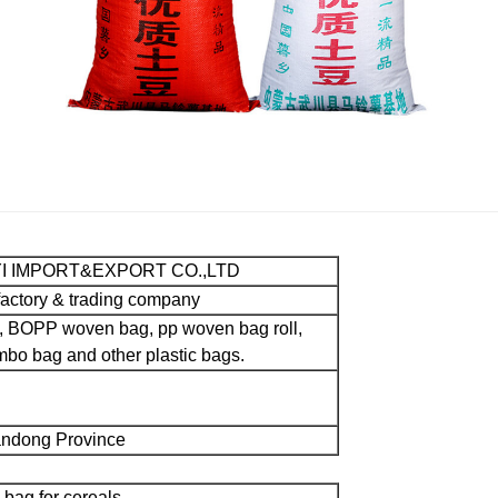
YI IMPORT&EXPORT CO.,LTD
factory & trading company
, BOPP woven bag, pp woven bag roll,
bo bag and other plastic bags.
handong Province
 bag for cereals