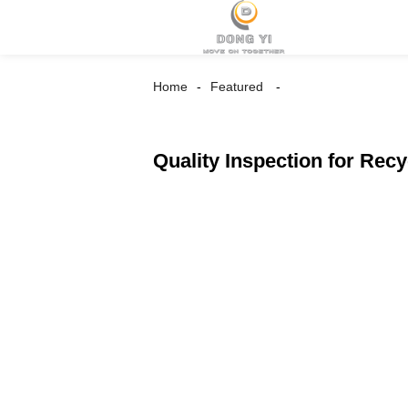
Home
Featured
Quality Inspection for Rec