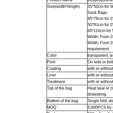
Size(width*length)
35*50cm for 5
Sack Bags
45*78cm for 1
50*91cm for 2
60*110cm for 
Width: From 2
Width: From 2
requirement
Color
transparent, w
Print
On side or both
Coating
with or withou
Liner
with or without
Treatment
with or withou
Top of the bag
Heat seal or z
drawstring
Bottom of the bag
Single fold, do
MOQ
5,000PCS by s