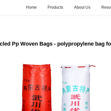
Home
Products
About Us
Reso
ycled Pp Woven Bags - polypropylene bag for