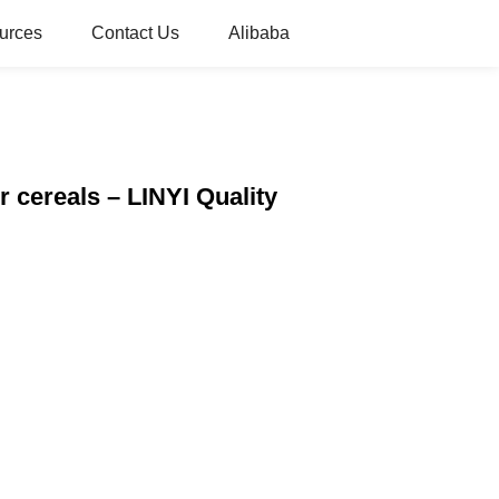
urces
Contact Us
Alibaba
 cereals – LINYI Quality