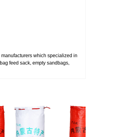
nufacturers which specialized in
bag feed sack, empty sandbags,