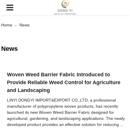
Home
News
News
Woven Weed Barrier Fabric Introduced to
Provide Reliable Weed Control for Agriculture
and Landscaping
LINYI DONGYI IMPORT&EXPORT CO.,LTD, a professional
manufacturer of polypropylene woven products, has recently
launched its new Woven Weed Barrier Fabric designed for
agricultural, gardening, and landscaping applications. The newly
developed product provides an effective solution for reducing ...