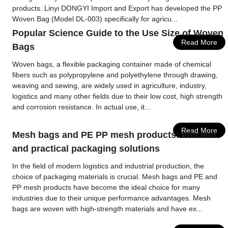
products. Linyi DONGYI Import and Export has developed the PP
Woven Bag (Model DL-003) specifically for agricu...
Popular Science Guide to the Use Size of Woven
Read More
Bags
Woven bags, a flexible packaging container made of chemical
fibers such as polypropylene and polyethylene through drawing,
weaving and sewing, are widely used in agriculture, industry,
logistics and many other fields due to their low cost, high strength
and corrosion resistance. In actual use, it...
Read More
Mesh bags and PE PP mesh products: efficient
and practical packaging solutions
In the field of modern logistics and industrial production, the
choice of packaging materials is crucial. Mesh bags and PE and
PP mesh products have become the ideal choice for many
industries due to their unique performance advantages. Mesh
bags are woven with high-strength materials and have ex...