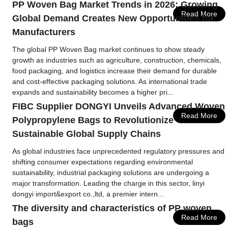
PP Woven Bag Market Trends in 2026: Growing
Read More
Global Demand Creates New Opportunities for
Manufacturers
The global PP Woven Bag market continues to show steady
growth as industries such as agriculture, construction, chemicals,
food packaging, and logistics increase their demand for durable
and cost-effective packaging solutions. As international trade
expands and sustainability becomes a higher pri...
FIBC Supplier DONGYI Unveils Advanced Woven
Read More
Polypropylene Bags to Revolutionize
Sustainable Global Supply Chains
As global industries face unprecedented regulatory pressures and
shifting consumer expectations regarding environmental
sustainability, industrial packaging solutions are undergoing a
major transformation. Leading the charge in this sector, linyi
dongyi import&export co.,ltd, a premier intern...
The diversity and characteristics of PP woven
Read More
bags