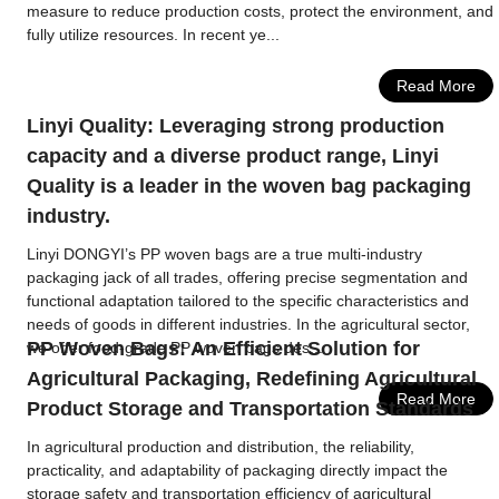
measure to reduce production costs, protect the environment, and
fully utilize resources. In recent ye...
Read More
Linyi Quality: Leveraging strong production
capacity and a diverse product range, Linyi
Quality is a leader in the woven bag packaging
industry.
Linyi DONGYI’s PP woven bags are a true multi-industry
packaging jack of all trades, offering precise segmentation and
functional adaptation tailored to the specific characteristics and
needs of goods in different industries. In the agricultural sector,
PP Woven Bags: An Efficient Solution for
we offer food-grade PP woven bags des...
Agricultural Packaging, Redefining Agricultural
Read More
Product Storage and Transportation Standards
In agricultural production and distribution, the reliability,
practicality, and adaptability of packaging directly impact the
storage safety and transportation efficiency of agricultural