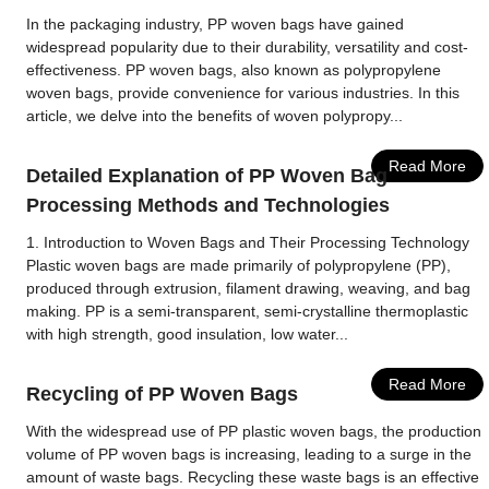
In the packaging industry, PP woven bags have gained
widespread popularity due to their durability, versatility and cost-
effectiveness. PP woven bags, also known as polypropylene
woven bags, provide convenience for various industries. In this
article, we delve into the benefits of woven polypropy...
Read More
Detailed Explanation of PP Woven Bag
Processing Methods and Technologies
1. Introduction to Woven Bags and Their Processing Technology
Plastic woven bags are made primarily of polypropylene (PP),
produced through extrusion, filament drawing, weaving, and bag
making. PP is a semi-transparent, semi-crystalline thermoplastic
with high strength, good insulation, low water...
Read More
Recycling of PP Woven Bags
With the widespread use of PP plastic woven bags, the production
volume of PP woven bags is increasing, leading to a surge in the
amount of waste bags. Recycling these waste bags is an effective