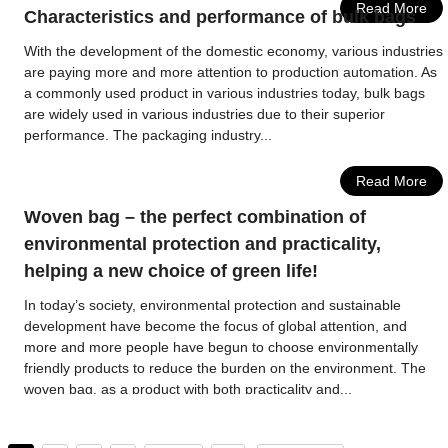
Read More
Characteristics and performance of bulk bags
With the development of the domestic economy, various industries
are paying more and more attention to production automation. As
a commonly used product in various industries today, bulk bags
are widely used in various industries due to their superior
performance. The packaging industry...
Read More
Woven bag – the perfect combination of
environmental protection and practicality,
helping a new choice of green life!
In today’s society, environmental protection and sustainable
development have become the focus of global attention, and
more and more people have begun to choose environmentally
friendly products to reduce the burden on the environment. The
woven bag, as a product with both practicality and...
Read More