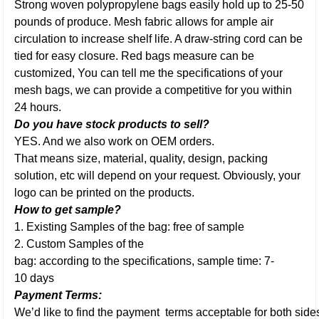
Strong woven polypropylene bags easily hold up to 25-50
pounds of produce. Mesh fabric allows for ample air
circulation to increase shelf life. A draw-string cord can be
tied for easy closure. Red bags measure can be
customized, You can tell me the specifications of your
mesh bags, we can provide a competitive for you within
24 hours.
Do you have stock products to sell?
YES. And we also work on OEM orders.
That means size, material, quality, design, packing
solution, etc will depend on your request. Obviously, your
logo can be printed on the products.
How to get sample?
1. Existing Samples of the bag: free of sample
2. Custom Samples of the
bag: according to the specifications, sample time: 7-
10 days
Payment Terms:
We’d like to find the payment terms acceptable for both side