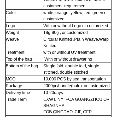
customers’ requirement
Color
white, orange, yellow, red, green or
customized
Logo
With or without Logo or customized
Weight
18g-80g , or customized
Weave
Circular Knitted ,Plain Weave,Warp
Knitted
Treatment
with or without UV treatment
Top of the bag
With or without drawstring
Bottom of the bag
Single fold, double fold, single
stitched, double stitched
MOQ
10,000 PCS by sea transportation
Package
2000pc/bundle(bale) or customized
Delivery time
10-20days
Trade Term
EXW LINYI;
FCA GUANGZHOU OR
SHAGNHAI
FOB QINGDAO, CIF, CFR