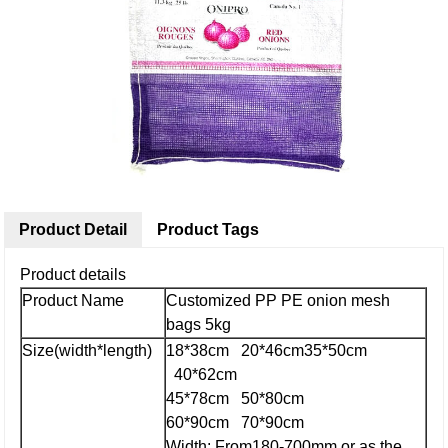
Product Detail
Product Tags
Product details
Product Name
Customized PP PE onion mesh
bags 5kg
Size(width*length)
18*38cm 20*46cm
35*50cm
40*62cm
45*78cm 50*80cm
60*90cm 70*90cm
Width: From180-700mm or as the