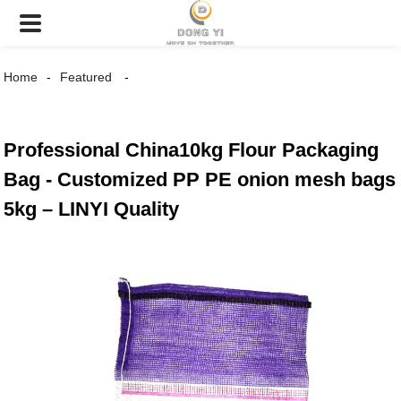
Home
Featured
Professional China10kg Flour Packaging
Bag - Customized PP PE onion mesh bags
5kg – LINYI Quality