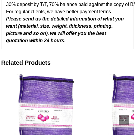
30% deposit by T/T, 70% balance paid against the copy of B/
For regular clients, we have better payment terms.
Please send us the detailed information of what you
want (material, size, weight, thickness, printing,
picture and so on), we will offer you the best
quotation with
in
24 hours.
Related Products