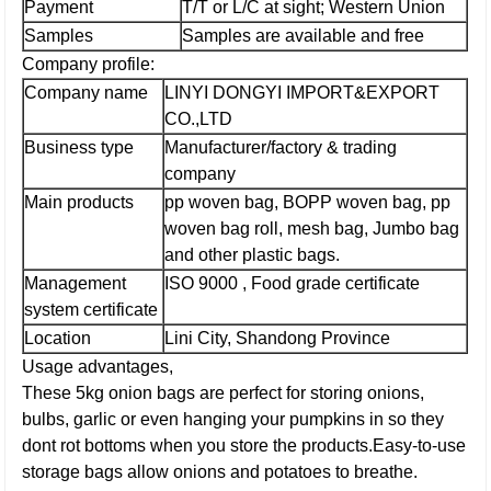
Payment
T/T or L/C at sight; Western Union
Samples
Samples are available and free
Company profile:
Company name
LINYI DONGYI IMPORT&EXPORT
CO.,LTD
Business type
Manufacturer/factory & trading
company
Main products
pp woven bag, BOPP woven bag, pp
woven bag roll, mesh bag, Jumbo bag
and other plastic bags.
Management
ISO 9000 , Food grade certificate
system certificate
Location
Lini City, Shandong Province
Usage advantages,
These 5kg onion bags are perfect for storing onions,
bulbs, garlic or even hanging your pumpkins in so they
dont rot bottoms when you store the products.Easy-to-use
storage bags allow onions and potatoes to breathe.