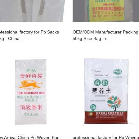
ofessional factory for Pp Sacks
OEM/ODM Manufacturer Packing
kg - China...
50kg Rice Bag - s...
w Arrival China Pp Woven Bag
professional factory for Pp Woven