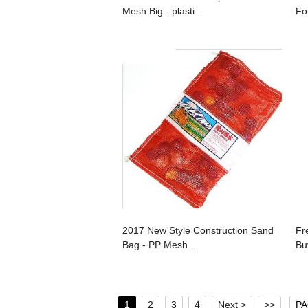
Mesh Big - plasti...
Fo
2017 New Style Construction Sand
Fr
Bag - PP Mesh...
Bu
1
2
3
4
Next >
>>
PA