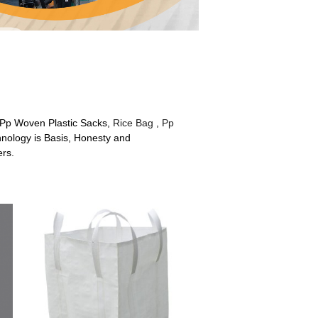
r Pp Woven Plastic Sacks,
Rice Bag
,
Pp
hnology is Basis, Honesty and
ers.