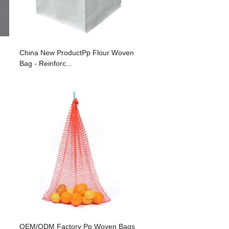
China New ProductPp Flour Woven
Bag - Reinforc...
OEM/ODM Factory Pp Woven Bags