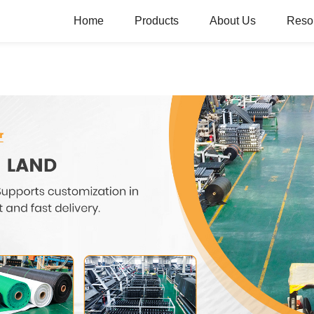
Home
Products
About Us
Reso