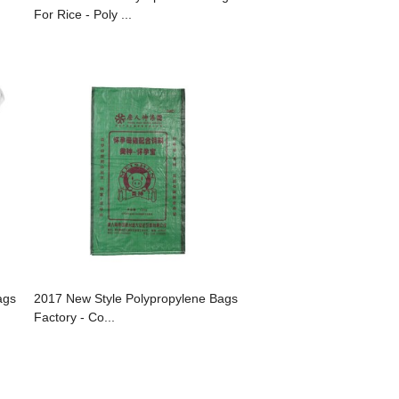
For Rice - Poly ...
ags
2017 New Style Polypropylene Bags
Factory - Co...