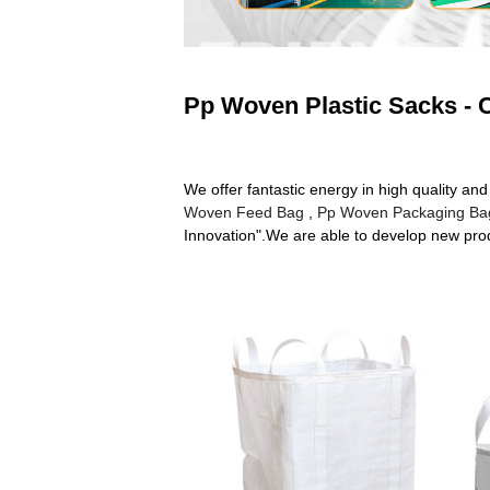
Pp Woven Plastic Sacks - C
We offer fantastic energy in high quality 
Woven Feed Bag
,
Pp Woven Packaging Ba
Innovation".We are able to develop new produ