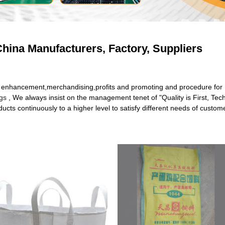
hina Manufacturers, Factory, Suppliers
and enhancement,merchandising,profits and promoting and procedure fo
gs
, We always insist on the management tenet of "Quality is First, Tec
cts continuously to a higher level to satisfy different needs of custom