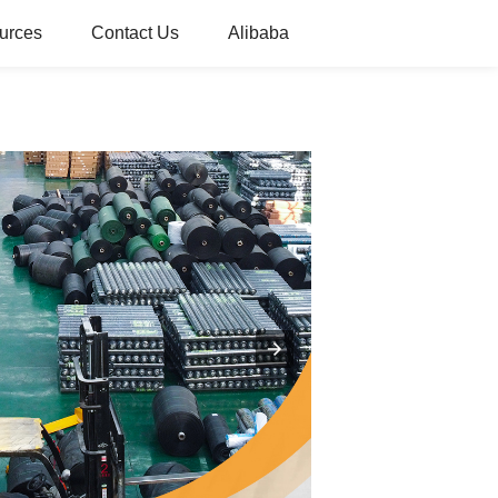
urces
Contact Us
Alibaba