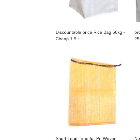
Discountable price Rice Bag 50kg -
pr
Cheap 1.5 t...
25
Short Lead Time for Pp Woven
Ne