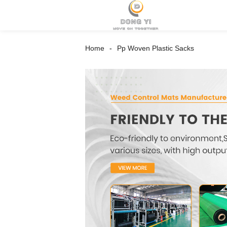
Home
Pp Woven Plastic Sacks