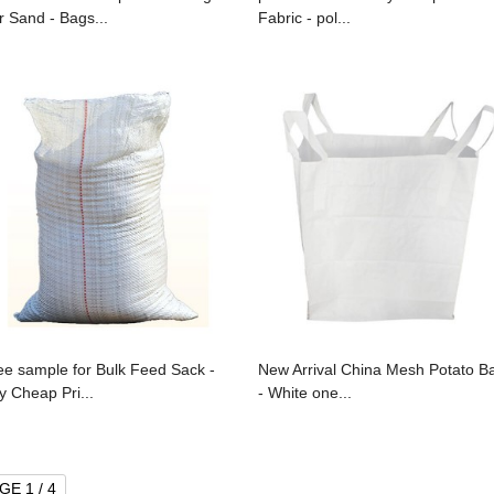
r Sand - Bags...
Fabric - pol...
ee sample for Bulk Feed Sack -
New Arrival China Mesh Potato B
y Cheap Pri...
- White one...
GE 1 / 4