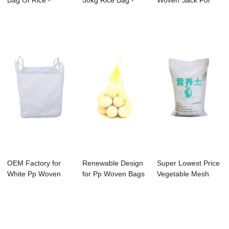
Bag Of Rice -
50kg Rice Bag -
Woven Sack For
fertilizer ...
bag for grain...
Feed - fertilize...
OEM Factory for
Renewable Design
Super Lowest Price
White Pp Woven
for Pp Woven Bags
Vegetable Mesh
Bag - PP bulk c...
- Small Mon...
Bag - China ...