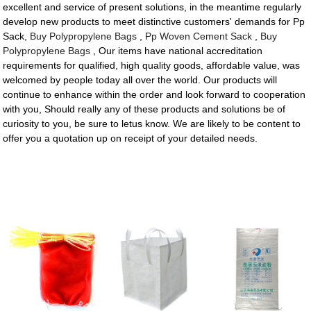
excellent and service of present solutions, in the meantime regularly
develop new products to meet distinctive customers' demands for Pp
Sack,
Buy Polypropylene Bags
,
Pp Woven Cement Sack
,
Buy
Polypropylene Bags
, Our items have national accreditation
requirements for qualified, high quality goods, affordable value, was
welcomed by people today all over the world. Our products will
continue to enhance within the order and look forward to cooperation
with you, Should really any of these products and solutions be of
curiosity to you, be sure to letus know. We are likely to be content to
offer you a quotation up on receipt of your detailed needs.