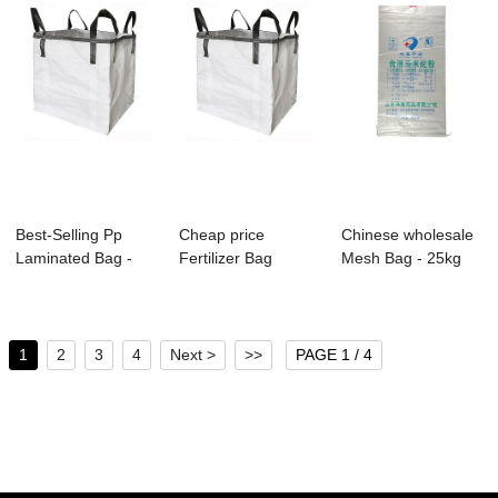
Best-Selling Pp
Cheap price
Chinese wholesale
Laminated Bag -
Fertilizer Bag
Mesh Bag - 25kg
Factory low pr...
Manufacturers -
PP Woven Ric...
Fac...
1
2
3
4
Next >
>>
PAGE 1 / 4