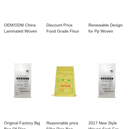
OEM/ODM China
Discount Price
Renewable Design
Laminated Woven
Food Grade Flour
for Pp Woven
Pp Bag - China M...
Bag - Reinforc...
Laminated Bags -
...
Original Factory Big
Reasonable price
2017 New Style