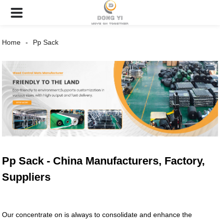
Home
Pp Sack
Pp Sack - China Manufacturers, Factory,
Suppliers
Our concentrate on is always to consolidate and enhance the