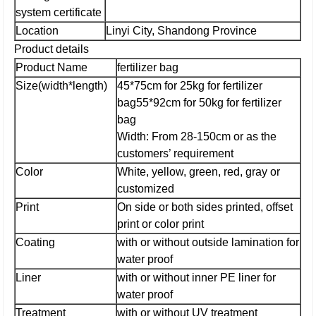
system certificate
Location
Linyi City, Shandong Province
Product details
Product Name
fertilizer bag
Size(width*length)
45*75cm for 25kg for fertilizer
bag
55*92cm for 50kg for fertilizer
bag
Width: From 28-150cm or as the
customers’ requirement
Color
White, yellow, green, red, gray or
customized
Print
On side or both sides printed, offset
print or color print
Coating
with or without outside lamination for
water proof
Liner
with or without inner PE liner for
water proof
Treatment
with or without UV treatment