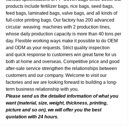
products include fertilizer bags, rice bags, seed bags,
feed bags, laminated bags, valve bags, and all kinds of
full-color printing bags. Our factory has 200 advanced
circular weaving machines with 2 production lines,
whose daily production capacity is more than 40 tons per
day. Flexible working ways make it possible to do OEM
and ODM as your requests. Strict quality inspection
and quick response to customers win great fame for us
both at home and overseas. Competitive price and good
after-sale service strengthen the relationships between
customers and our company. Welcome to visit our
factories and we are looking forward to building a long-
term business relationship with you.
Please send us the detailed information of what you
want (material, size, weight, thickness, printing,
picture and so on), we will offer you the best
quotation with 24 hours.