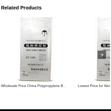
Related Products
Wholesale Price China Polypropylene B...
Lowest Price for Wov