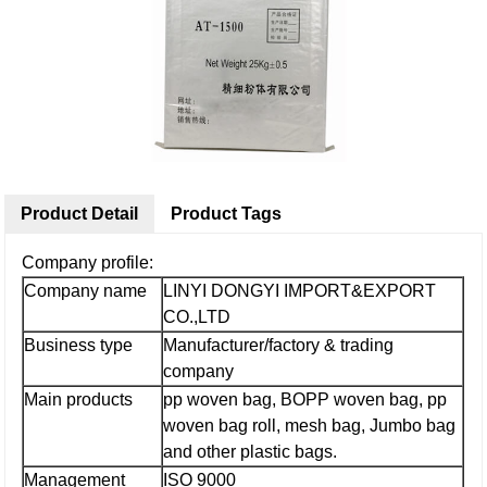
Product Detail
Product Tags
Company profile:
Company name
LINYI DONGYI IMPORT&EXPORT
CO.,LTD
Business type
Manufacturer/factory & trading
company
Main products
pp woven bag, BOPP woven bag, pp
woven bag roll, mesh bag, Jumbo bag
and other plastic bags.
Management
ISO 9000