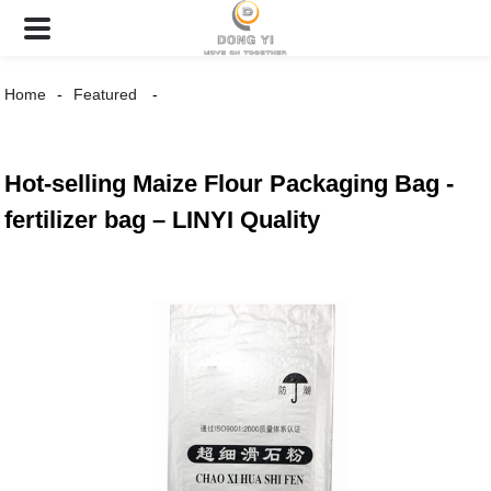
Home
Featured
Hot-selling Maize Flour Packaging Bag -
fertilizer bag – LINYI Quality