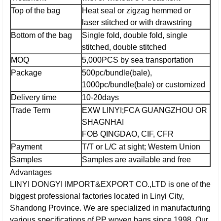
Top of the bag
Heat seal or zigzag hemmed or
laser stitched or with drawstring
Bottom of the bag
Single fold, double fold, single
stitched, double stitched
MOQ
5,000PCS by sea transportation
Package
500pc/bundle(bale),
1000pc/bundle(bale) or customized
Delivery time
10-20days
Trade Term
EXW LINYI;
FCA GUANGZHOU OR
SHAGNHAI
FOB QINGDAO, CIF, CFR
Payment
T/T or L/C at sight; Western Union
Samples
Samples are available and free
Advantages
LINYI DONGYI IMPORT&EXPORT CO.,LTD is one of the
biggest professional factories located in Linyi City,
Shandong Province. We are specialized in manufacturing
various specifications of PP woven bags since 1998. Our